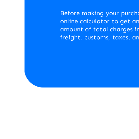
Before making your purcha
online calculator to get a
amount of total charges i
freight, customs, taxes, a