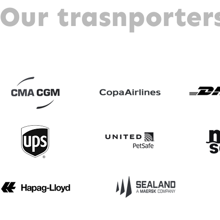
Our trasnporter