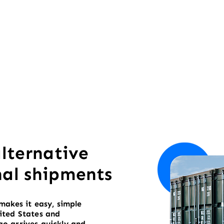
alternative
nal shipments
makes it easy, simple
ited States and
o arrives quickly and