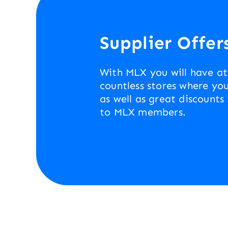
Supplier Offer
With MLX you will have at
countless stores where you
as well as great discounts
to MLX members.