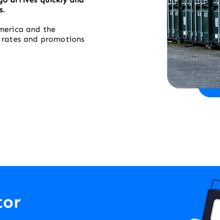
s.
merica and the
t rates and promotions
tor