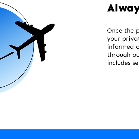
Alway
Once the p
your priva
informed 
through ou
includes s