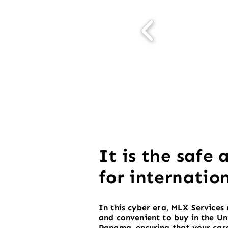
It is the safe 
for internatio
In this cyber era, MLX Services 
and convenient to buy in the Un
Panama, ensuring that your carg