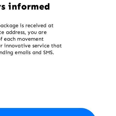
s informed
ackage is received at
te address, you are
of each movement
r innovative service that
ending emails and SMS.