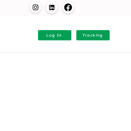
Request Quote
Log In
⁠Tracking