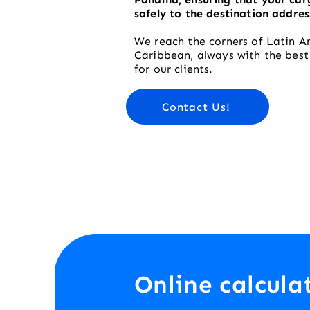
safely to the destination addres
We reach the corners of Latin A
Caribbean, always with the bes
for our clients.
Contact Us!
Online calcula