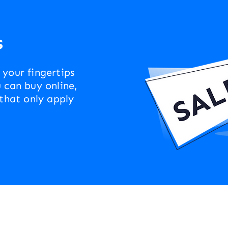
s
 your fingertips
 can buy online,
 that only apply