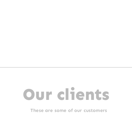
Our clients
These are some of our customers