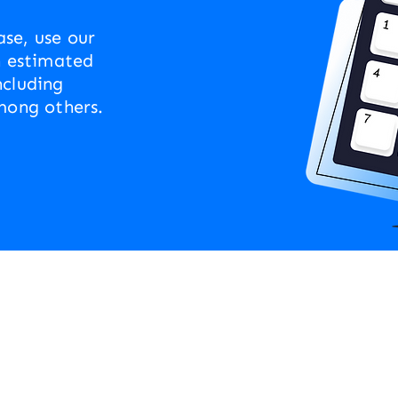
se, use our
n estimated
ncluding
mong others.